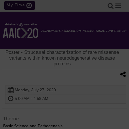
My Time
Poster
- Structural characterization of rare missense
variants within known neurodegenerative disease
proteins
Monday, July 27, 2020
5:00 AM - 4:59 AM
Theme
Basic Science and Pathogenesis