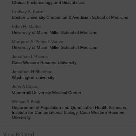
Clinical Epidemiology and Biostatistics
Lindsay A. Farrer
Boston University Chobanian & Avedisian School of Medicine
Eden R. Martin
University of Miami Miller School of Medicine
Margaret A. Pericak-Vance
University of Miami Miller School of Medicine
Jonathan L Haines
Case Western Reserve University
Jonathan H Sheehan
Washington University
John A Capra
Vanderbilt University Medical Center
William S Bush
Department of Population and Quantitative Health Sciences,
Institute for Computational Biology, Case Western Reserve
University
View Related