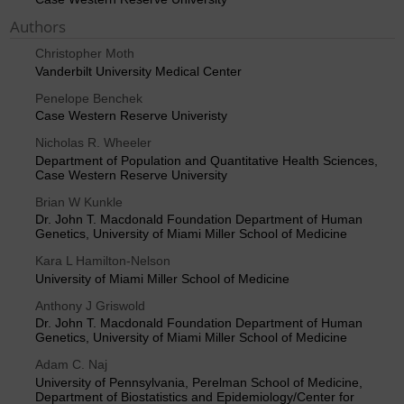
Authors
Christopher Moth
Vanderbilt University Medical Center
Penelope Benchek
Case Western Reserve Univeristy
Nicholas R. Wheeler
Department of Population and Quantitative Health Sciences,
Case Western Reserve University
Brian W Kunkle
Dr. John T. Macdonald Foundation Department of Human
Genetics, University of Miami Miller School of Medicine
Kara L Hamilton-Nelson
University of Miami Miller School of Medicine
Anthony J Griswold
Dr. John T. Macdonald Foundation Department of Human
Genetics, University of Miami Miller School of Medicine
Adam C. Naj
University of Pennsylvania, Perelman School of Medicine,
Department of Biostatistics and Epidemiology/Center for