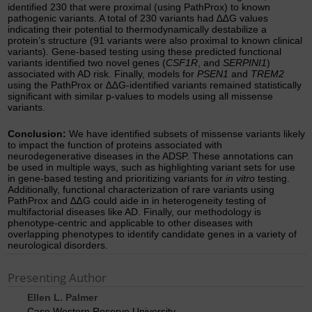
identified 230 that were proximal (using PathProx) to known
pathogenic variants. A total of 230 variants had ∆∆G values
indicating their potential to thermodynamically destabilize a
protein’s structure (91 variants were also proximal to known clinical
variants). Gene-based testing using these predicted functional
variants identified two novel genes (
CSF1R
, and
SERPINI1
)
associated with AD risk. Finally, models for
PSEN1
and
TREM2
using the PathProx or ∆∆G-identified variants remained statistically
significant with similar p-values to models using all missense
variants.
Conclusion:
We have identified subsets of missense variants likely
to impact the function of proteins associated with
neurodegenerative diseases in the ADSP. These annotations can
be used in multiple ways, such as highlighting variant sets for use
in gene-based testing and prioritizing variants for
in vitro
testing.
Additionally, functional characterization of rare variants using
PathProx and ∆∆G could aide in in heterogeneity testing of
multifactorial diseases like AD. Finally, our methodology is
phenotype-centric and applicable to other diseases with
overlapping phenotypes to identify candidate genes in a variety of
neurological disorders.
Presenting Author
Ellen L. Palmer
Case Western Reserve University