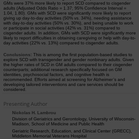
GMs were 37% more likely to report SCD compared to cisgender
adults (Adjusted Odds Ratio = 1.37; 95% Confidence Interval =
1.04, 1.80). GMs with SCD were significantly more likely to report
giving up day-to-day activities (50% vs. 34%), needing assistance
with day-to-day activities (50% vs. 30%), and being unable to work
or participate in social activities (42% vs. 31%) compared to
cisgender adults. In addition, GMs with SCD were significantly more
likely to report difficulties in obtaining caregiving or help with day-to-
day activities (22% vs. 13%) compared to cisgender adults.
Conclusions:
This is among the first population-based studies to
explore SCD with transgender and gender nonbinary adults. Given
the higher rates of SCD in GM adults compared to their cisgender
counterparts; additional research specifically focused on GM
identities, psychosocial factors, and cognitive health is
recommended. Efforts aimed at screening for Alzheimer’s and
developing tailored interventions and care services should be
considered.
Presenting Author
Nickolas H. Lambrou
Division of Geriatrics and Gerontology, University of Wisconsin-
Madison, School of Medicine and Public Health
Geriatric Research, Education, and Clinical Center (GRECC),
Middleton Memorial Veterans Hospital