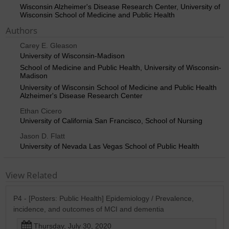
Wisconsin Alzheimer's Disease Research Center, University of
Wisconsin School of Medicine and Public Health
Authors
Carey E. Gleason
University of Wisconsin-Madison
School of Medicine and Public Health, University of Wisconsin-
Madison
University of Wisconsin School of Medicine and Public Health
Alzheimer's Disease Research Center
Ethan Cicero
University of California San Francisco, School of Nursing
Jason D. Flatt
University of Nevada Las Vegas School of Public Health
View Related
P4 - [Posters: Public Health] Epidemiology / Prevalence,
incidence, and outcomes of MCI and dementia
Thursday, July 30, 2020