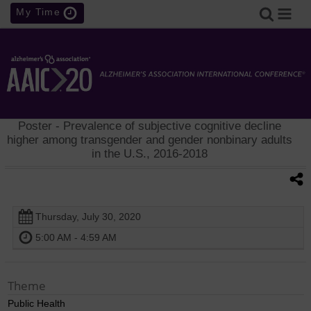
My Time
Poster
- Prevalence of subjective cognitive decline
higher among transgender and gender nonbinary adults
in the U.S., 2016-2018
Thursday, July 30, 2020
5:00 AM - 4:59 AM
Theme
Public Health