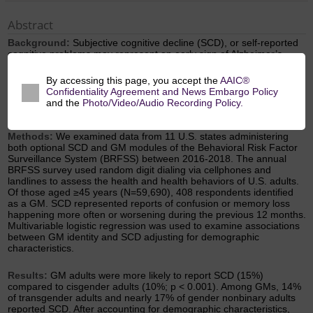
Abstract
Background:
Subjective cognitive decline (SCD), or self-reported
cognitive problems may represent an early sign of Alzheimer’s
disease. Little is known about SCD prevalence among gender
minorities (GM), or those who do not identify as cisgender (e.g.,
transgender and gender nonbinary people). The term cisgender
By accessing this page, you accept the
AAIC®
refers to individuals whose gender identity is aligned with the sex
Confidentiality Agreement and News Embargo Policy
they were assigned at birth.
and the
Photo/Video/Audio Recording Policy.
Methods:
We examined data from 11 U.S. states administering
both optional SCD and GM modules of the Behavioral Risk Factor
Surveillance System (BRFSS) between 2016-2018. The annual
BRFSS survey used random digit dialing via cellphones and
landlines to assess the health and health behaviors of U.S. adults.
Of those aged ≥45 years (N=59,690), 408 respondents identified
as a GM. SCD represented reports of confusion or memory loss
happening more often or worsening during the previous 12 months.
Multivariable logistic regression was used to examine associations
between GM identity and SCD adjusting for demographic
characteristics.
Results:
GM adults were more likely to report SCD (15%)
compared to cisgender adults (10%; p < 0.001). Among GMs, 14%
of transgender adults and nearly 17% of gender nonbinary adults
reported SCD. After accounting for demographic characteristics,