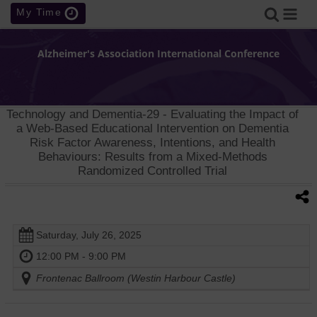
My Time
Alzheimer's Association International Conference
Technology and Dementia-29
- Evaluating the Impact of
a Web-Based Educational Intervention on Dementia
Risk Factor Awareness, Intentions, and Health
Behaviours: Results from a Mixed-Methods
Randomized Controlled Trial
Saturday, July 26, 2025
12:00 PM - 9:00 PM
Frontenac Ballroom (Westin Harbour Castle)