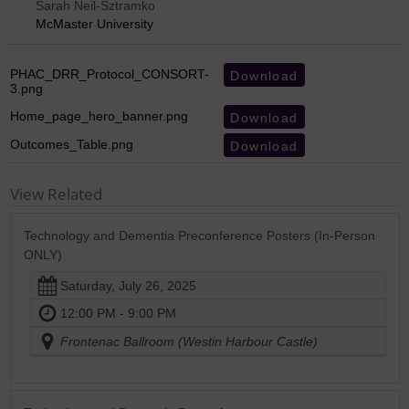
Sarah Neil-Sztramko
McMaster University
PHAC_DRR_Protocol_CONSORT-
Download
3.png
Home_page_hero_banner.png
Download
Outcomes_Table.png
Download
View Related
Technology and Dementia Preconference Posters (In-Person
ONLY)
Saturday, July 26, 2025
12:00 PM - 9:00 PM
Frontenac Ballroom (Westin Harbour Castle)