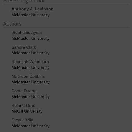
Presenting Author
Anthony J. Levinson
McMaster University
Authors
Stephanie Ayers
McMaster University
Sandra Clark
McMaster University
Rebekah Woodburn
McMaster University
Maureen Dobbins
McMaster University
Dante Duarte
McMaster University
Roland Grad
McGill University
Dima Hadid
McMaster University