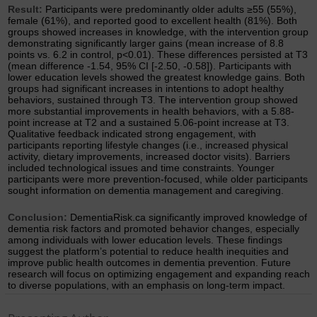
Result:
Participants were predominantly older adults ≥55 (55%),
female (61%), and reported good to excellent health (81%). Both
groups showed increases in knowledge, with the intervention group
demonstrating significantly larger gains (mean increase of 8.8
points vs. 6.2 in control, p<0.01). These differences persisted at T3
(mean difference -1.54, 95% CI [-2.50, -0.58]). Participants with
lower education levels showed the greatest knowledge gains. Both
groups had significant increases in intentions to adopt healthy
behaviors, sustained through T3. The intervention group showed
more substantial improvements in health behaviors, with a 5.88-
point increase at T2 and a sustained 5.06-point increase at T3.
Qualitative feedback indicated strong engagement, with
participants reporting lifestyle changes (i.e., increased physical
activity, dietary improvements, increased doctor visits). Barriers
included technological issues and time constraints. Younger
participants were more prevention-focused, while older participants
sought information on dementia management and caregiving.
Conclusion:
DementiaRisk.ca significantly improved knowledge of
dementia risk factors and promoted behavior changes, especially
among individuals with lower education levels. These findings
suggest the platform’s potential to reduce health inequities and
improve public health outcomes in dementia prevention. Future
research will focus on optimizing engagement and expanding reach
to diverse populations, with an emphasis on long-term impact.