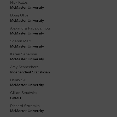
Nick Kates
McMaster University
Doug Oliver
McMaster University
Alexandra Papaioannou
McMaster University
Sharon Marr
McMaster University
Karen Saperson
McMaster University
Amy Schneeberg
Independent Statistician
Henry Siu
McMaster University
Gillian Strudwick
CAMH
Richard Sztramko
McMaster University